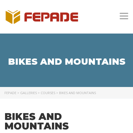
Togg
BIKES AND MOUNTAINS
FEPADE
>
GALLERIES
>
COURSES
>
BIKES AND MOUNTAINS
BIKES AND
MOUNTAINS