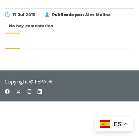
17 Jul 2015
Publicado por:
Alex Molina
No hay comentarios
Copyright ©
FEPADE
ES