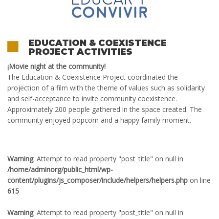
EDUCATION & COEXISTENCE
PROJECT ACTIVITIES
¡
Movie night at the community
!
The
Education & Coexistence
P
roject
coordinated
the
projection of a film with the theme of values ​​such as solidarity
and self-acceptance to invite community coexistence.
Approximately 200 people gathered in the space created. The
community enjoyed popcorn and a happy family moment.
Warning
: Attempt to read property "post_title" on null in
/home/adminorg/public_html/wp-
content/plugins/js_composer/include/helpers/helpers.php
on line
615
Warning
: Attempt to read property "post_title" on null in