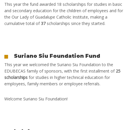
This year
the fund
awarded
18 scholarships
for studies in basic
and secondary education for the children of employees and for
the Our Lady of Guadalupe Catholic Institute, making a
cumulative total of
37
scholarships
since they started.
Suriano Siu Foundation Fund
This year
we welcomed the Suriano Siu Foundation to the
EDUBECAS family of sponsors, with the first installment of
25
scholarships
for studies in higher technical education for
employees, family members or employee referrals.
Welcome Suriano Siu Foundation!