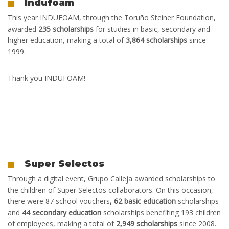
Indufoam
This year
INDUFOAM, through the Toruño Steiner Foundation,
awarded
235 scholarships
for studies in basic, secondary and
higher education, making a total of
3,864 scholarships
since
1999.
Thank you INDUFOAM!
Super Selectos
T
hrough a digital event, Grupo Calleja awarded scholarships to
the children of Super Selectos collaborators. On this occasion,
there were 87 school vouchers
, 62 basic education
scholarships
and
44 secondary education
scholarships benefiting 193 children
of employees, making a total of
2,949 scholarships
since 2008.