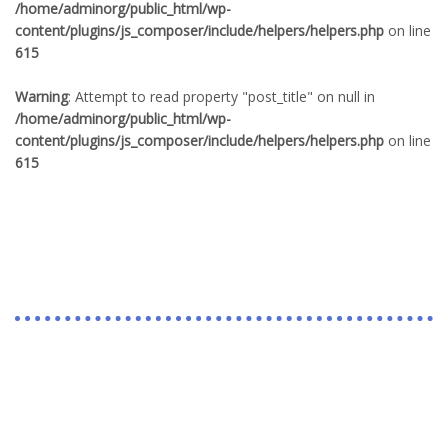
/home/adminorg/public_html/wp-
content/plugins/js_composer/include/helpers/helpers.php
on line
615
Warning
: Attempt to read property "post_title" on null in
/home/adminorg/public_html/wp-
content/plugins/js_composer/include/helpers/helpers.php
on line
615