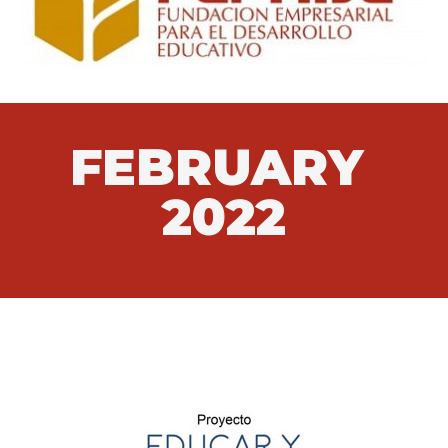
FEBRUARY
2022