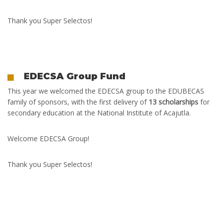
Thank you Super Selectos!
EDECSA Group Fund
T
his year we welcomed the EDECSA group to the EDUBECAS
family of sponsors, with the first delivery of
13 scholarships
for
secondary education at the National Institute of Acajutla.
Welcome EDECSA Group!
Thank you Super Selectos!