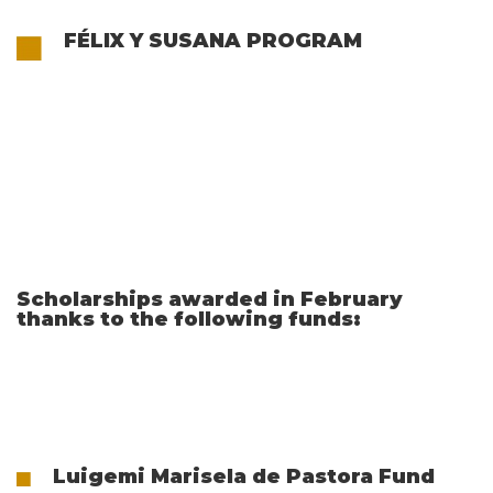
FÉLIX Y SUSANA PROGRAM
Scholarships awarded in February
thanks to the following funds:
Luigemi Marisela de Pastora Fund