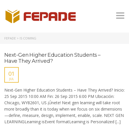
Togg
FEPADE
>
IS COMING
Next-Gen Higher Education Students –
Have They Arrived?
01
JUL
Next-Gen Higher Education Students – Have They Arrived? Inicio:
25 Sep 2015 10:00 AM Fin: 26 Sep 2015 6:00 PM Ubicación:
Chicago, WY82601, US ¡Únete! Next gen learning will take root
more broadly than it is today when we focus on six dimensions
—define, measure, design, implement, enable, scale. NEXT GEN
LEARNINGLearning isEvent formatLearning is Personalized [...]