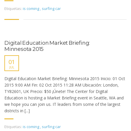
Etiquetas:
is coming
,
surfing car
Digital Education Market Briefing:
Minnesota 2015
01
JUL
Digital Education Market Briefing: Minnesota 2015 Inicio: 01 Oct
2015 9:00 AM Fin: 02 Oct 2015 11:28 AM Ubicación: London,
TY82601, UK Precio: $50 ¡Únete! The Center for Digital
Education is hosting a Market Briefing event in Seattle, WA and
we hope you can join us. IT leaders from some of the largest
districts in [...]
Etiquetas:
is coming
,
surfing car