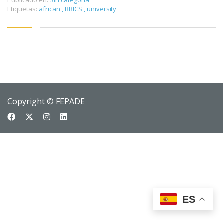
Publicado en:
Sin categoría
Etiquetas:
african
,
BRICS
,
university
Copyright ©
FEPADE
ES