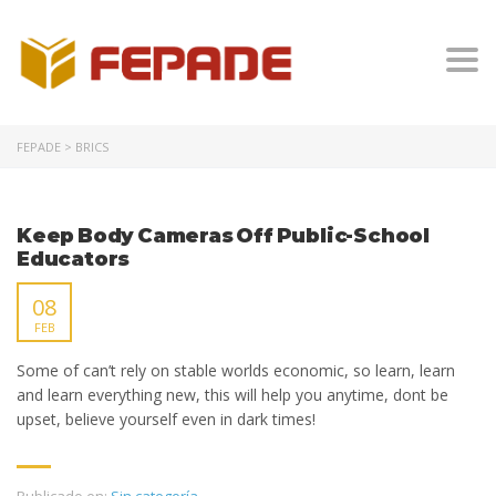
Togg
FEPADE
>
BRICS
Keep Body Cameras Off Public-School
Educators
08
FEB
Some of can’t rely on stable worlds economic, so learn, learn
and learn everything new, this will help you anytime, dont be
upset, believe yourself even in dark times!